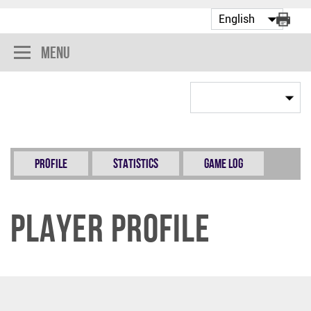
Menu
Profile
Statistics
Game Log
Player Profile