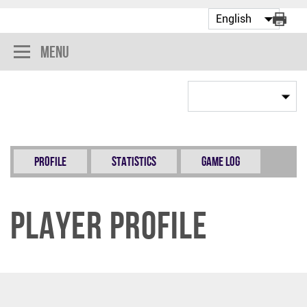
Menu
Profile
Statistics
Game Log
Player Profile