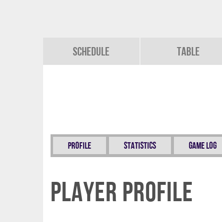
Schedule
Table
Profile
Statistics
Game Log
Player Profile