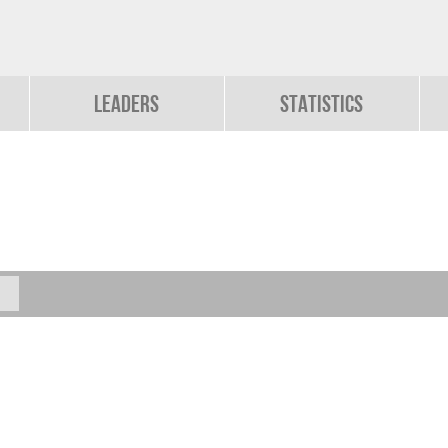
Leaders
Statistics