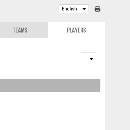
Teams
Players