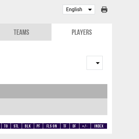
Teams
Players
TO
STL
BLK
PF
Fls on
TF
DF
+/-
Index