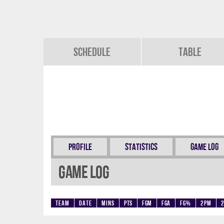
Schedule
Table
Profile
Statistics
Game Log
Game Log
Team
Date
Mins
Pts
FGM
FGA
FG%
2PM