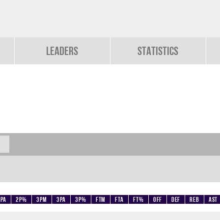
Leaders
Statistics
2PA
2P%
3PM
3PA
3P%
FTM
FTA
FT%
OFF
DEF
REB
AST