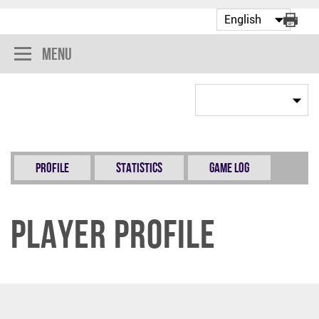
Menu
Profile
Statistics
Game Log
Player Profile