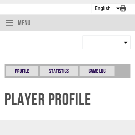
Menu
Profile
Statistics
Game Log
Player Profile