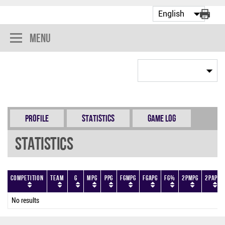
Menu
Profile
Statistics
Game Log
Statistics
Competition
Team
G
MPG
PPG
FGMPG
FGAPG
FG%
2PMPG
2PAPG
No results