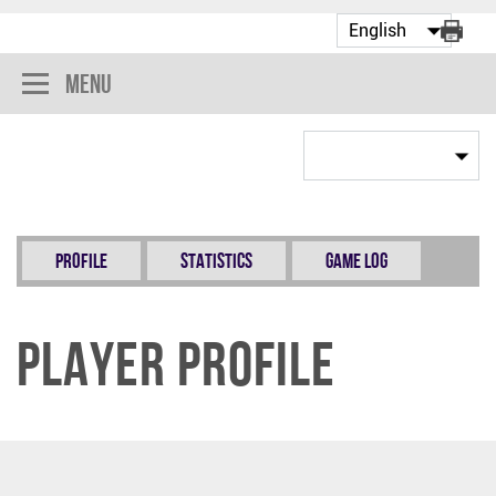
Menu
Profile
Statistics
Game Log
Player Profile