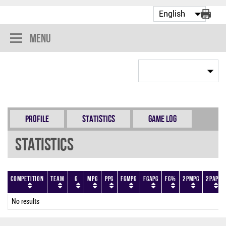
Menu
Profile
Statistics
Game Log
Statistics
Competition
Team
G
MPG
PPG
FGMPG
FGAPG
FG%
2PMPG
2PAPG
No results