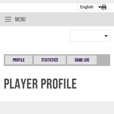
Menu
Profile
Statistics
Game Log
Player Profile