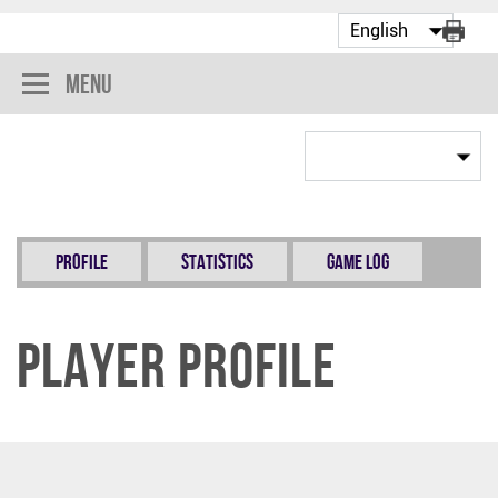
Menu
Profile
Statistics
Game Log
Player Profile