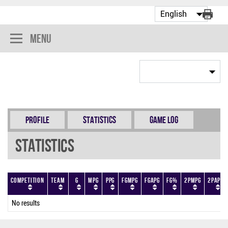
Menu
Profile
Statistics
Game Log
Statistics
Competition
Team
G
MPG
PPG
FGMPG
FGAPG
FG%
2PMPG
2PAPG
No results