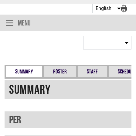
Menu
Summary
Roster
Staff
Schedule
Summary
PER