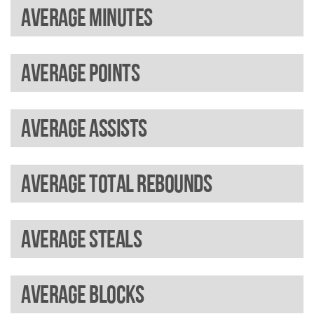
Average minutes
Average points
Average assists
Average total rebounds
Average steals
Average blocks