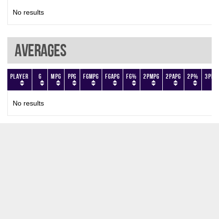
No results
Averages
Player
G
MPG
PPG
FGMPG
FGAPG
FG%
2PMPG
2PAPG
2P%
3PMP
No results