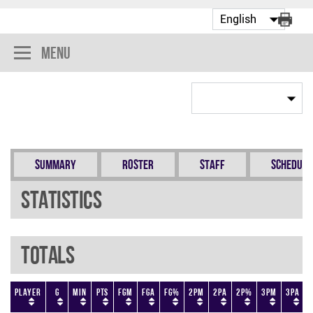
Menu
Summary
Roster
Staff
Schedule
Statistics
Totals
Player
G
Min
PTS
FGM
FGA
FG%
2PM
2PA
2P%
3PM
3PA