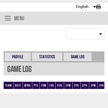
Menu
Profile
Statistics
Game Log
Game Log
Team
Date
Mins
Pts
FGM
FGA
FG%
2PM
2PA
2P%
3PM
3PA