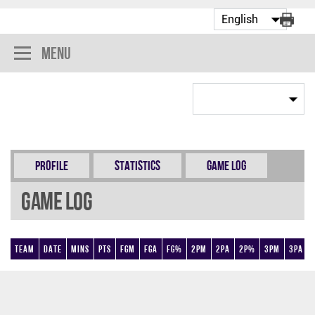
Menu
Profile
Statistics
Game Log
Game Log
Team
Date
Mins
Pts
FGM
FGA
FG%
2PM
2PA
2P%
3PM
3PA