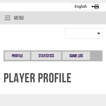
Menu
Profile
Statistics
Game Log
Player Profile