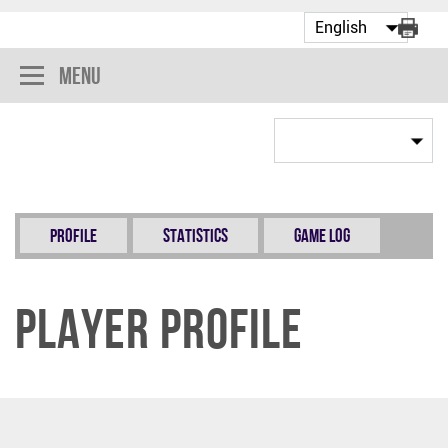
Menu
Profile
Statistics
Game Log
Player Profile