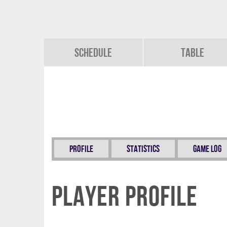
Schedule
Table
Profile
Statistics
Game Log
Player Profile