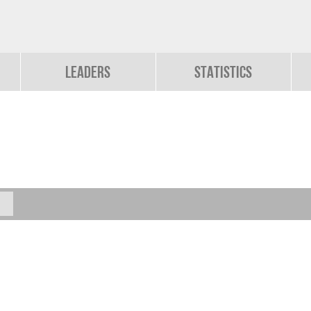
Leaders
Statistics