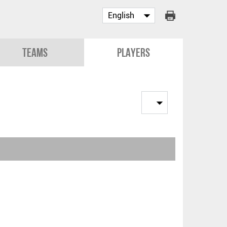
Teams
Players