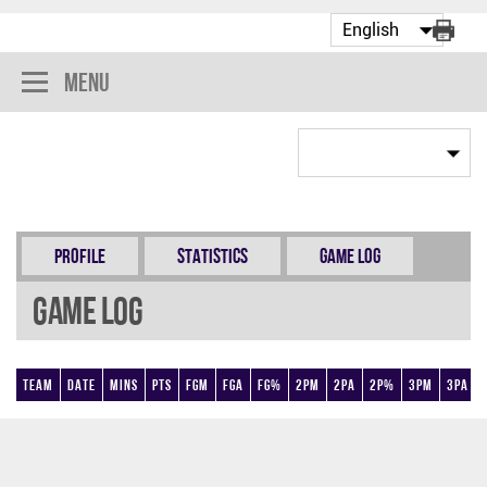
Menu
Profile
Statistics
Game Log
Game Log
Team
Date
Mins
Pts
FGM
FGA
FG%
2PM
2PA
2P%
3PM
3PA