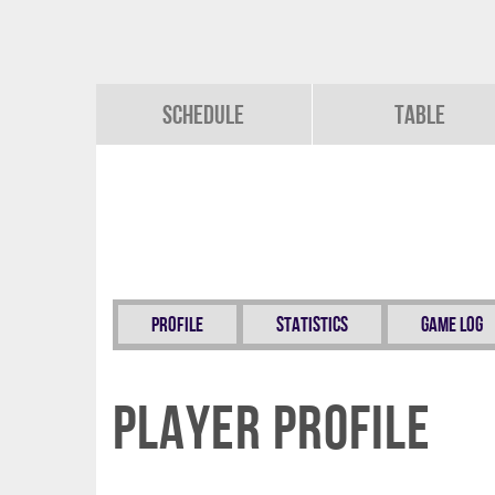
Schedule
Table
Profile
Statistics
Game Log
Player Profile