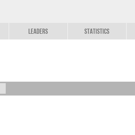
Leaders
Statistics