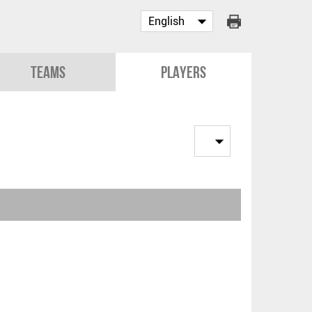
Teams
Players