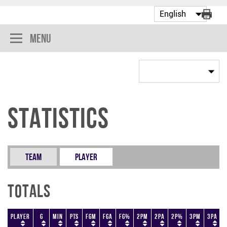
Menu
Statistics
Team
Player
Totals
Player
G
Min
PTS
FGM
FGA
FG%
2PM
2PA
2P%
3PM
3PA