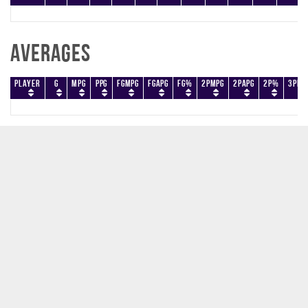
Averages
Player
G
MPG
PPG
FGMPG
FGAPG
FG%
2PMPG
2PAPG
2P%
3PMP