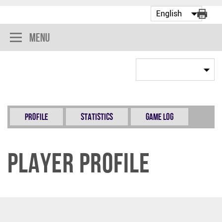
Menu
Profile
Statistics
Game Log
Player Profile