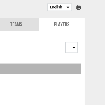
Teams
Players