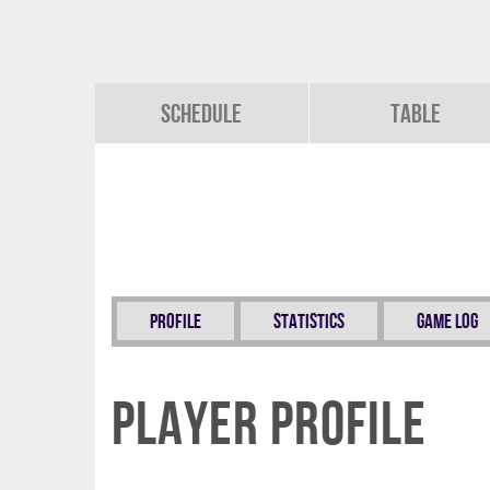
Schedule
Table
Profile
Statistics
Game Log
Player Profile