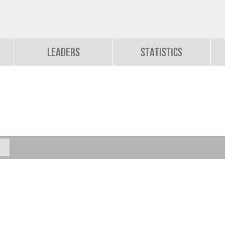
Leaders
Statistics