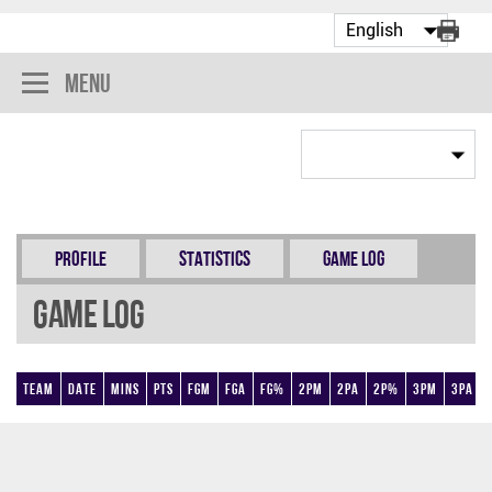
Menu
Profile
Statistics
Game Log
Game Log
Team
Date
Mins
Pts
FGM
FGA
FG%
2PM
2PA
2P%
3PM
3PA