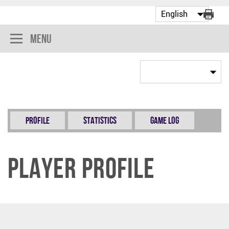
Menu
Profile
Statistics
Game Log
Player Profile