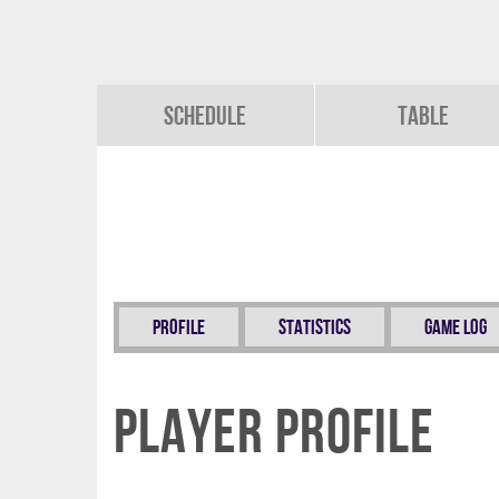
Schedule
Table
Profile
Statistics
Game Log
Player Profile