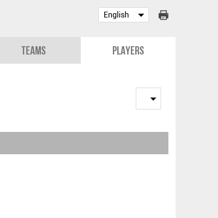
Teams
Players