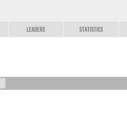
Leaders
Statistics