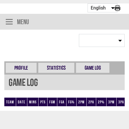
Menu
Profile
Statistics
Game Log
Game Log
Team
Date
Mins
Pts
FGM
FGA
FG%
2PM
2PA
2P%
3PM
3PA