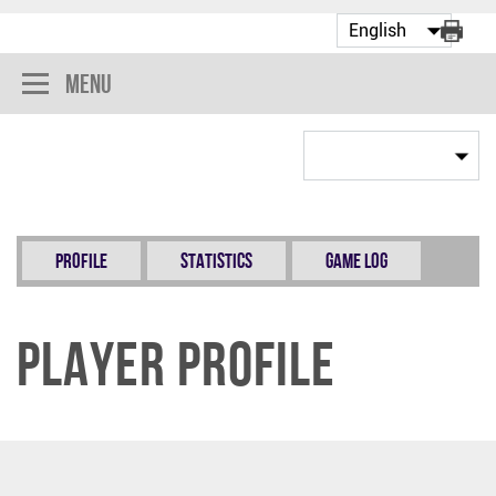
Menu
Profile
Statistics
Game Log
Player Profile