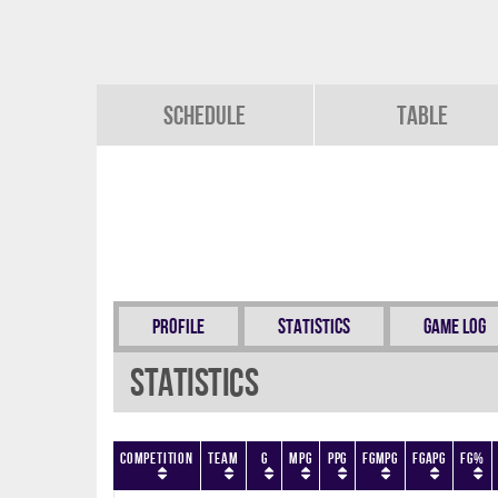
Schedule
Table
Profile
Statistics
Game Log
Statistics
Competition
Team
G
MPG
PPG
FGMPG
FGAPG
FG%