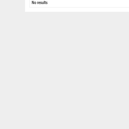
No results