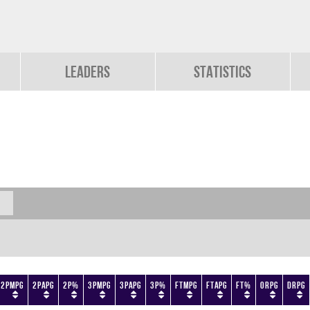
Leaders
Statistics
2PMPG
2PAPG
2P%
3PMPG
3PAPG
3P%
FTMPG
FTAPG
FT%
ORPG
DRPG