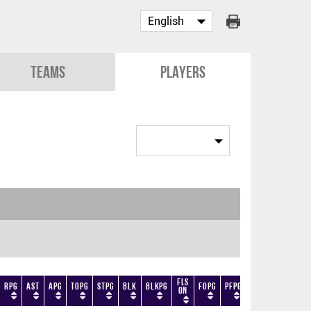
Teams
Players
Fls
RPG
AST
APG
TOPG
STPG
BLK
BLKPG
FOPG
PFPG
TF
DF
+/-
On