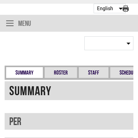
Menu
Summary
Roster
Staff
Schedule
Summary
PER