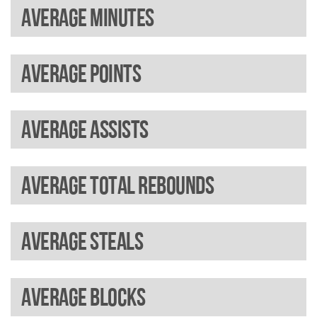
Average minutes
Average points
Average assists
Average total rebounds
Average steals
Average blocks