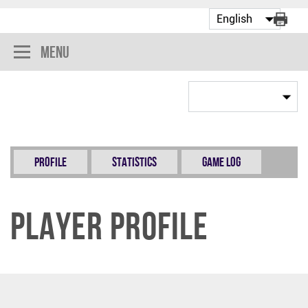
Menu
Profile
Statistics
Game Log
Player Profile