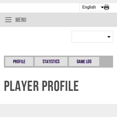
Menu
Profile
Statistics
Game Log
Player Profile