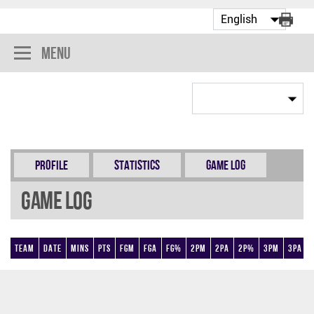
Menu
Profile
Statistics
Game Log
Game Log
Team
Date
Mins
Pts
FGM
FGA
FG%
2PM
2PA
2P%
3PM
3PA