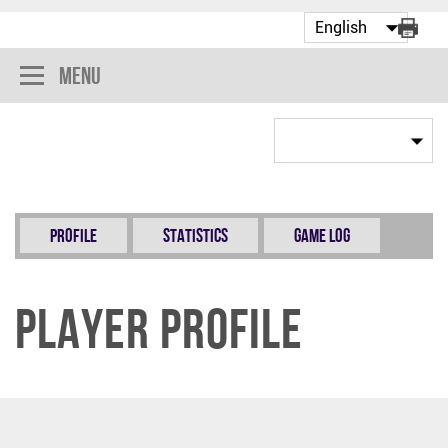
Menu
Profile
Statistics
Game Log
Player Profile