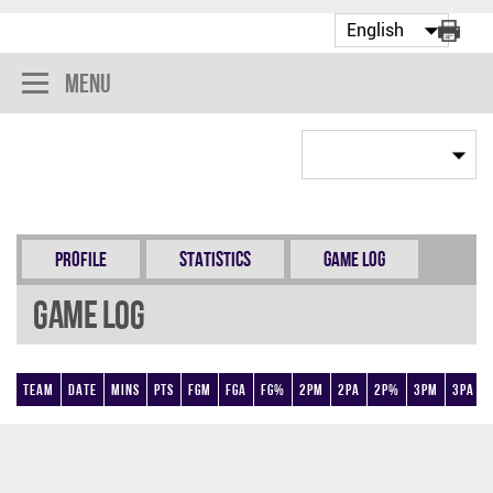
Menu
Profile
Statistics
Game Log
Game Log
Team
Date
Mins
Pts
FGM
FGA
FG%
2PM
2PA
2P%
3PM
3PA