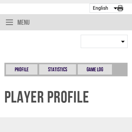
Menu
Profile
Statistics
Game Log
Player Profile