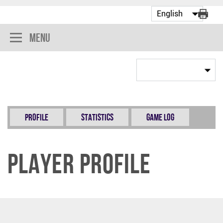
Menu
Profile
Statistics
Game Log
Player Profile