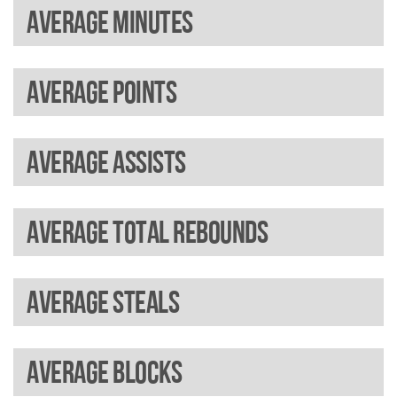
Average minutes
Average points
Average assists
Average total rebounds
Average steals
Average blocks