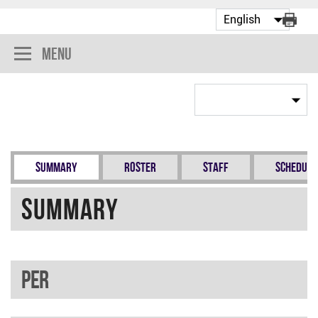
Menu
Summary
Roster
Staff
Schedule
Summary
PER