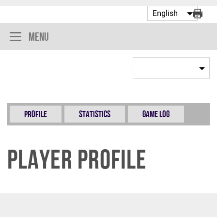
Menu
Profile
Statistics
Game Log
Player Profile