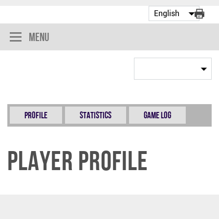
Menu
Profile
Statistics
Game Log
Player Profile