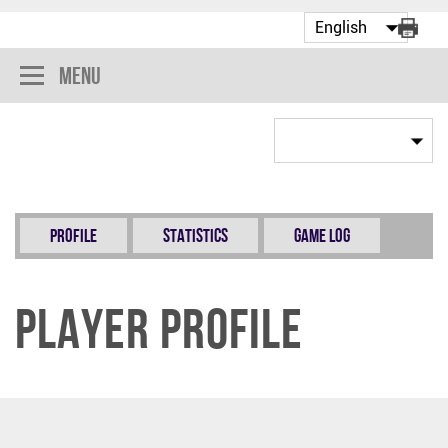
Menu
Profile
Statistics
Game Log
Player Profile