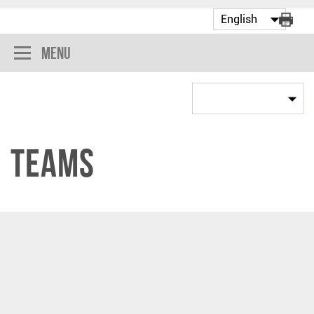
Menu
Teams