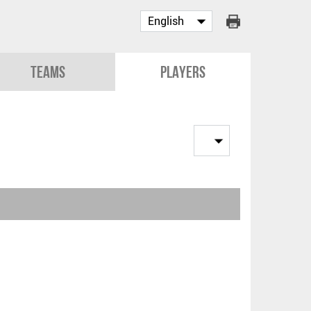
Teams
Players