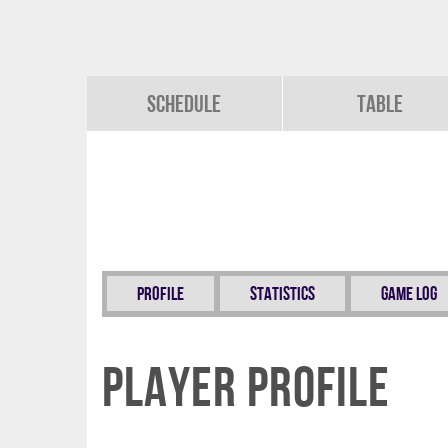
Schedule
Table
Profile
Statistics
Game Log
Player Profile