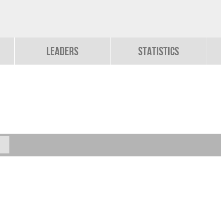
Leaders
Statistics