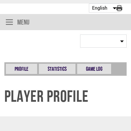
Menu
Profile
Statistics
Game Log
Player Profile