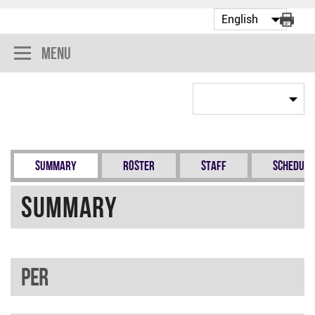
Menu
Summary
Roster
Staff
Schedule
Summary
PER