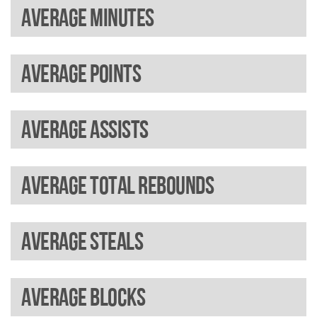
Average minutes
Average points
Average assists
Average total rebounds
Average steals
Average blocks