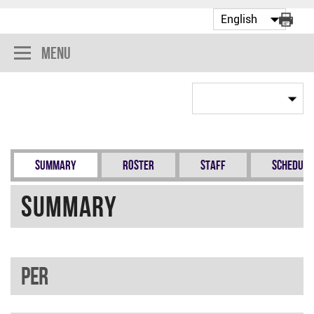
Menu
Summary
Roster
Staff
Schedule
Summary
PER