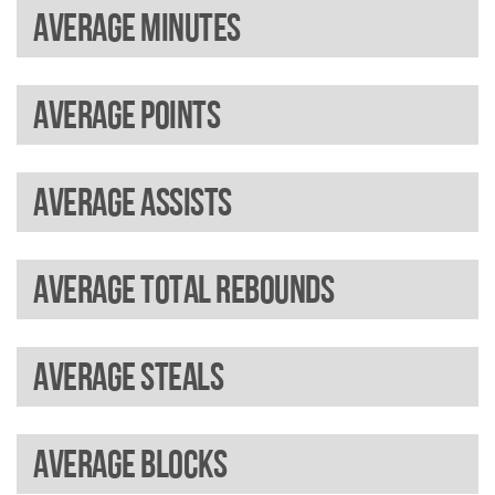
Average minutes
Average points
Average assists
Average total rebounds
Average steals
Average blocks