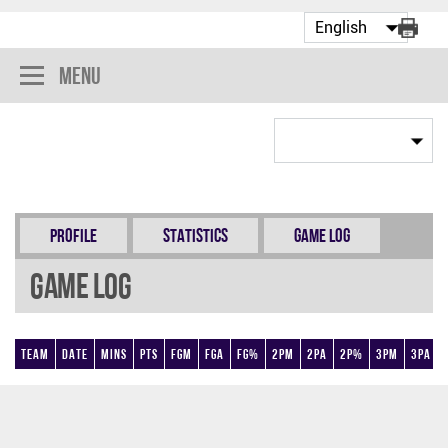
Menu
Profile
Statistics
Game Log
Game Log
Team
Date
Mins
Pts
FGM
FGA
FG%
2PM
2PA
2P%
3PM
3PA