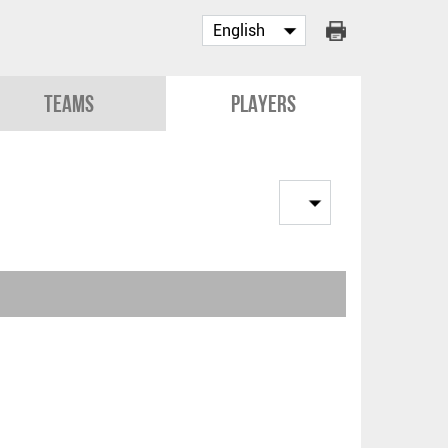
Teams
Players