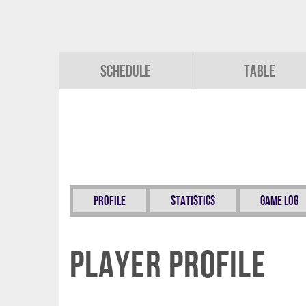
Schedule
Table
Profile
Statistics
Game Log
Player Profile