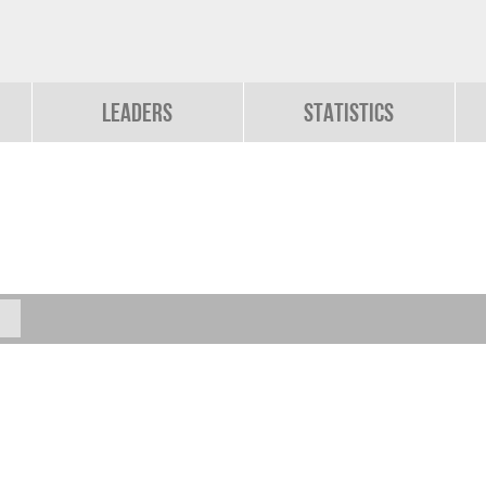
Leaders
Statistics