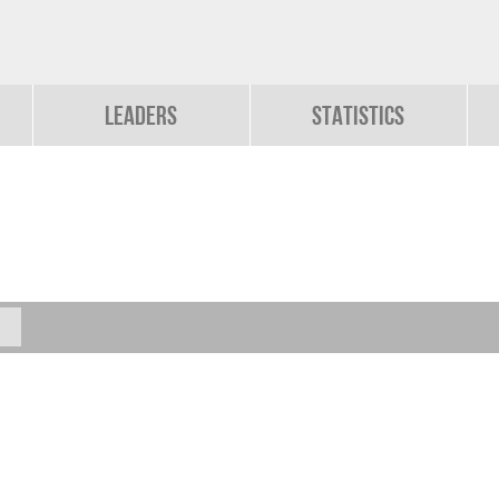
Leaders
Statistics