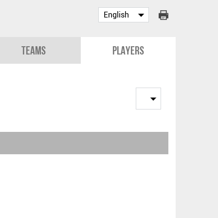
Teams
Players