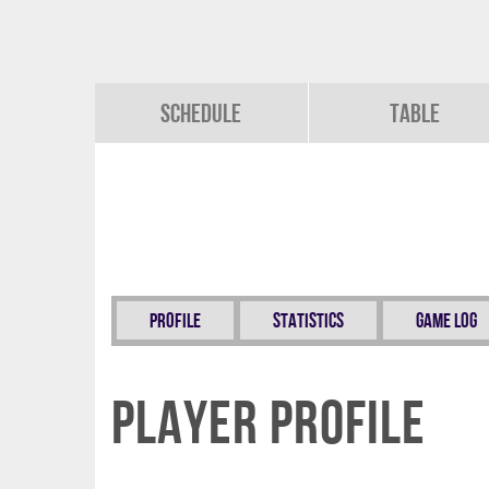
Schedule
Table
Profile
Statistics
Game Log
Player Profile